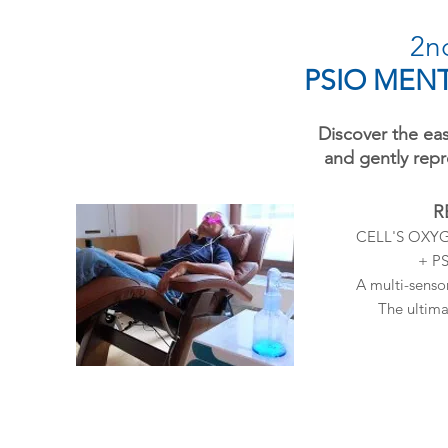
2nd
PSIO MENT
Discover the eas
and gently rep
R
CELL'S OXY
+ P
A multi-senso
The ultima