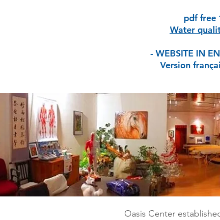
pdf free
Water qualit
- WEBSITE IN E
Version frança
Oasis Center established