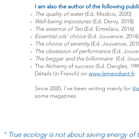
I am also the author of the following publ
The quality of water
(Ed. Medicis, 2020)
Well-being impostures
(Ed. Dervy, 2018)
The essence of Tao
(Ed. Entrelacs, 2016)
Essential oils' choice
(Ed. Jouvence, 2014)
The choice of serenity
(Ed. Jouvence, 201
The obsession of performance
(Ed. Jouve
The beggar and the billionnaire
(Ed. Jouv
The Alchemy of success (Ed. Dangles, 199
Détails (in French) on
www.lemendiant.fr
Since 2020, I've been writing mainly for
th
some magazines.
“ True ecology is not about saving energy of 