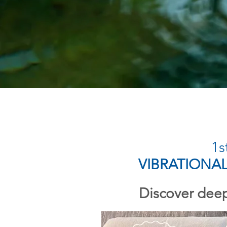
1s
VIBRATIONA
Discover deep