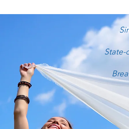
Si
State-
Brea