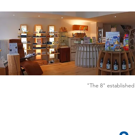
"The 8" established