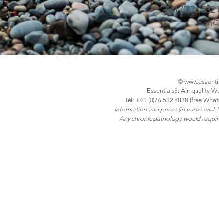
+41 (0)76 532
ben@
©
www.essenti
Essentials8: Air, quality 
Tél: +41 (0)76 532 8838 (free What
Information and prices (in euros excl.
Any chronic pathology would require