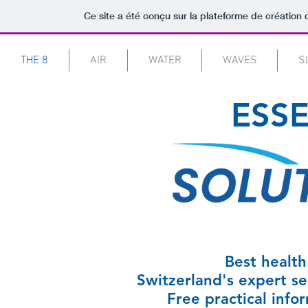
Ce site a été conçu sur la plateforme de création 
THE 8
AIR
WATER
WAVES
S
ESSE
Best health 
Switzerland's expert sel
Free practical info