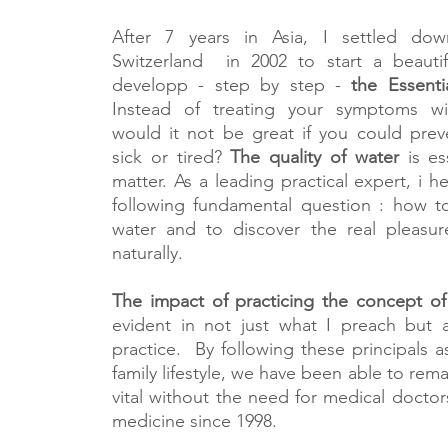
After 7 years in Asia, I settled do
Switzerland in 2002 to start a beautif
developp - step by step -
the Essent
Instead of treating your symptoms wi
would it not be great if you could pre
sick or tired?
The quality of water
is ess
matter. As a leading practical expert, i h
following fundamental question : how t
water and to discover the real pleasure
naturally.
The impact of practicing the concept of
evident in not just what I preach but a
practice. By following these principals a
family lifestyle, we have been able to rem
vital without the need for medical doctors
medicine since 1998.