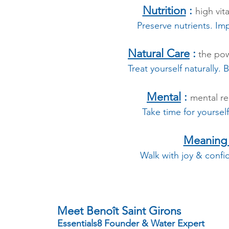
Nutrition
:
high vit
Preserve nutrients. Im
Natural Care
:
the pow
Treat yourself naturally.
Mental
:
mental r
Take time for yoursel
Meaning o
Walk with joy & confi
Meet Benoît Saint Girons
Essentials8 Founder & Water Expert