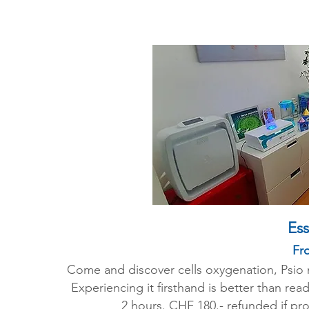
Ess
Fro
Come and discover cells oxygenation, Psio me
Experiencing it firsthand is better than re
2 hours. CHF 180.- refunded if pr