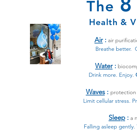
The
Health & Vi
Air
:
air purificat
Breathe better. G
Water
:
biocompa
Drink more. Enjoy.
Waves
:
protection
Limit cellular stress. P
Sleep
:
a n
Falling asleep gently